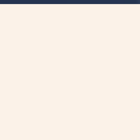
聯絡我們的專家
探索精準醫療的巨大可能性和前途未來。
讓我們一起釋放基因檢測的力量並個人化癌症管
理、以獲得最有效的治療。
詢問