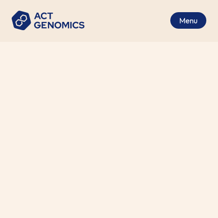
Menu
All Major Solid Tumors
Cancer Type
Tumor Tissue (FFPE)
Specimen Requirements
2-4 Working Days