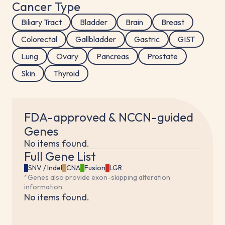
Cancer Type
Biliary Tract
Bladder
Brain
Breast
Colorectal
Gallbladder
Gastric
GIST
Lung
Ovary
Pancreas
Prostate
Skin
Thyroid
FDA-approved & NCCN-guided
Genes
No items found.
Full Gene List
SNV / Indel
CNA
Fusion
LGR
*Genes also provide exon-skipping alteration
information.
No items found.