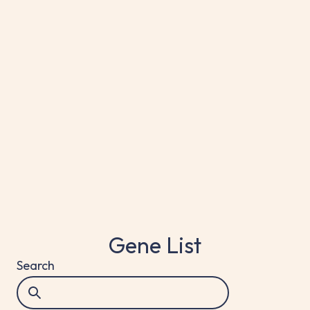
Target Genes
ALK, ROS1, RET1, NTRK1/2/3, MET, EGFR,
BRAF, KRAS, HER2
Gene List
Search