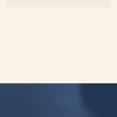
Turnaround time starts from the date of
receipt of approved samples at our CAP-
accredited laboratory.
Please refer to our specimen instructions.