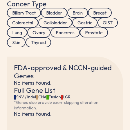
Cancer Type
Biliary Tract
Bladder
Brain
Breast
Colorectal
Gallbladder
Gastric
GIST
Lung
Ovary
Pancreas
Prostate
Skin
Thyroid
FDA-approved & NCCN-guided
Genes
No items found.
Full Gene List
SNV / Indel
CNA
Fusion
LGR
*Genes also provide exon-skipping alteration
information.
No items found.