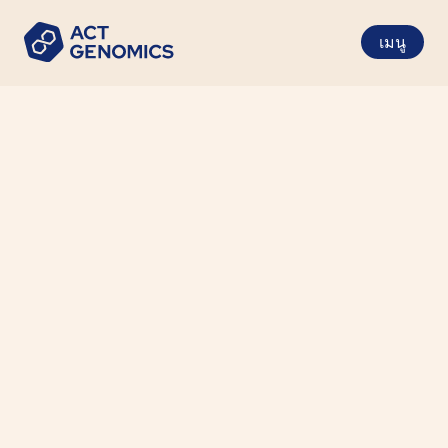
เมนู
Gastrointestinal Cancer
Cancer Type
Tumor Tissue (FFPE)
Specimen Requirements
6 Working Days