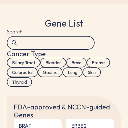
Gene List
Search
Cancer Type
Biliary Tract
Bladder
Brain
Breast
Colorectal
Gastric
Lung
Skin
Thyroid
FDA-approved & NCCN-guided
Genes
BRAF
ERBB2