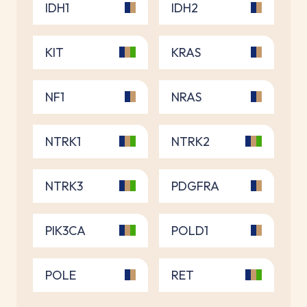
IDH1
IDH2
KIT
KRAS
NF1
NRAS
NTRK1
NTRK2
NTRK3
PDGFRA
PIK3CA
POLD1
POLE
RET