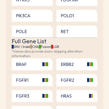
PIK3CA
POLD1
POLE
RET
Full Gene List
SNV / Indel
CNA
Fusion
LGR
*Genes also provide exon-skipping alteration
information.
BRAF
ERBB2
FGFR1
FGFR2
FGFR3
HRAS