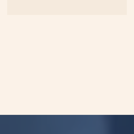
Turnaround time starts from the date of
receipt of qualified samples at our CAP-
accredited laboratory.\
Please refer to our specimen instructions.
Analytical performance was established
under defined validation conditions