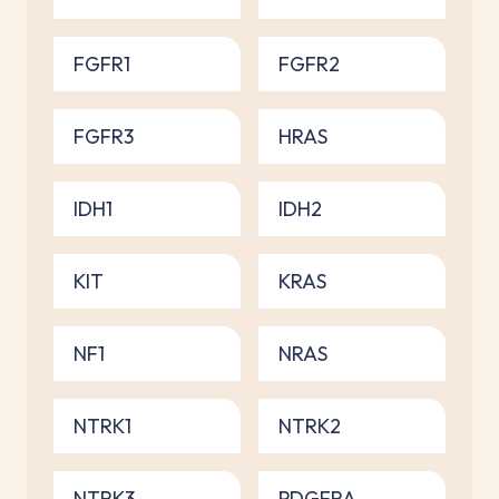
FGFR1
FGFR2
FGFR3
HRAS
IDH1
IDH2
KIT
KRAS
NF1
NRAS
NTRK1
NTRK2
NTRK3
PDGFRA