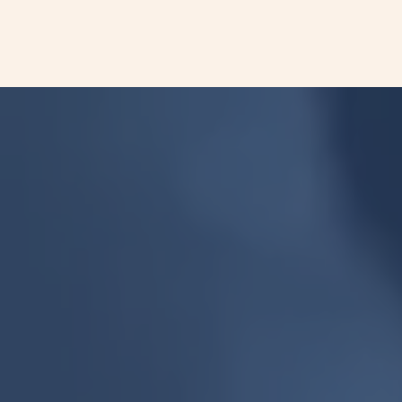
cell lung cancer (NSCLC).
More