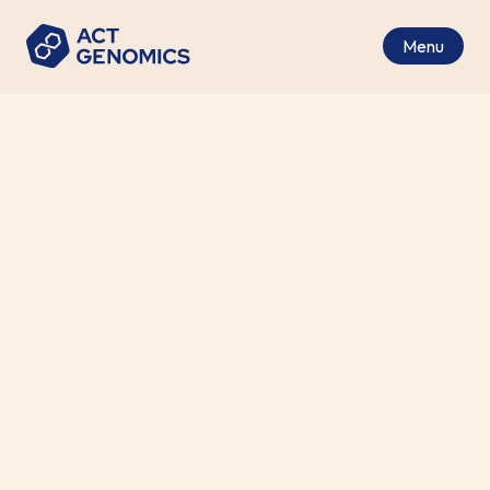
Menu
Precision Medicine Highlights
from WCLC 2024
Medical News
•
2024-11-01
Phase 1b FURTHER Trial: Efficacy
of Firmonertinib at two dose level
in TKI naïve, advanced NSCLC with
1
EGFR PACC mutations
.
The most common types of EGFR mutations in
non-small cell lung cancer (NSCLC) are sensitizing
mutations, such as L858R and exon 19 deletions.
However, EGFR exon 20 insertions represent a