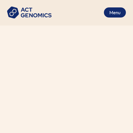
Menu
Genomic Tests
Our tests include most major cancer types with a
wide range of genomic profiling panels. They can
be tailored to meet different focuses and
clinician needs, using tissue and/or liquid biopsy
specimens.
Search