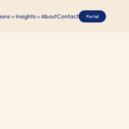
ions
Insights
About
Contact
Portal