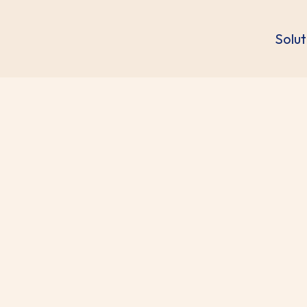
Solut