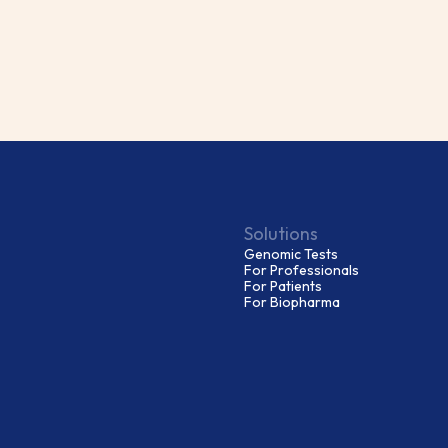
Solutions
Genomic Tests
For Professionals
For Patients
For Biopharma