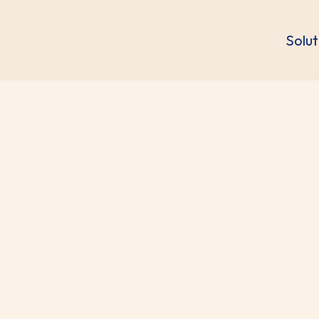
Solut
omics Statement
regarding the false information on the recent acquisi