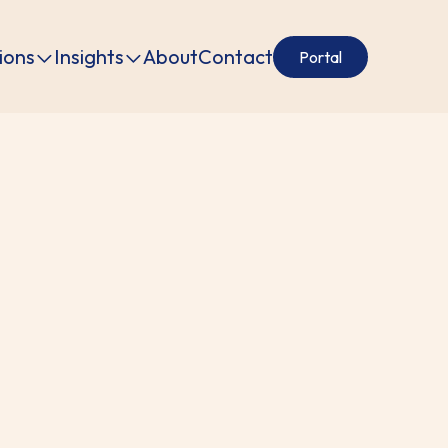
ions
Insights
About
Contact
Portal
tion.