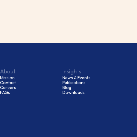
About
Insights
Mission
News & Events
Contact
Publications
Careers
Blog
FAQs
Downloads