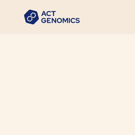
ACT Gen
News
•
2023-06-01
ACT Genomics statement 